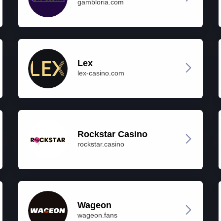
gambloria.com
Lex
lex-casino.com
Rockstar Casino
rockstar.casino
Wageon
wageon.fans