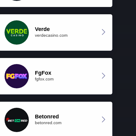
Verde
verdecasino.com
FgFox
fgfox.com
Betonred
betonred.com