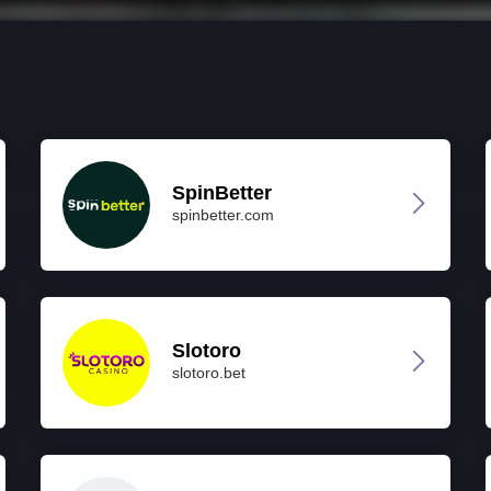
SpinBetter
spinbetter.com
Slotoro
slotoro.bet