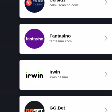
celsiuscasino.com
Fantasino
fantasino.com
Irwin
irwin.casino
GG.Bet