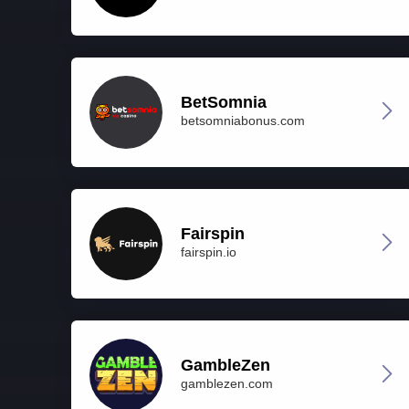
BetSomnia
betsomniabonus.com
Fairspin
fairspin.io
GambleZen
gamblezen.com