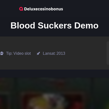
Blood Suckers Demo
Tip: Video slot
Lansat: 2013