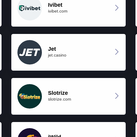
Ivibet
ivibet.com
Jet
jet.casino
Slotrize
slotrize.com
iWild