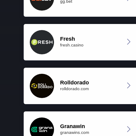
gg.bet
Fresh
fresh.casino
Rolldorado
rolldorado.com
Granawin
granawins.com