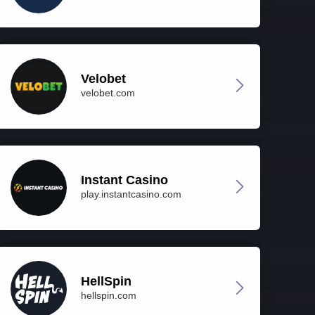
Velobet
velobet.com
Instant Casino
play.instantcasino.com
HellSpin
hellspin.com