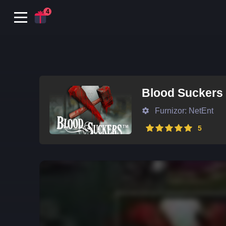
Blood Suckers
Furnizor: NetEnt
5