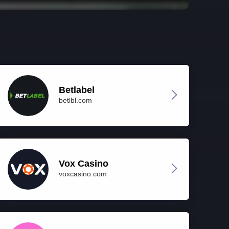
Betlabel
betlbl.com
Vox Casino
voxcasino.com