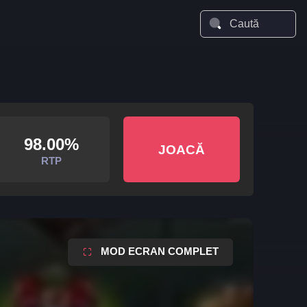
98.00%
JOACĂ
RTP
MOD ECRAN COMPLET