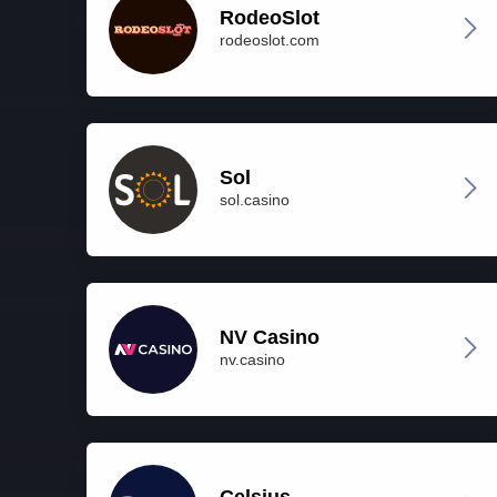
RodeoSlot
rodeoslot.com
Sol
sol.casino
NV Casino
nv.casino
Celsius