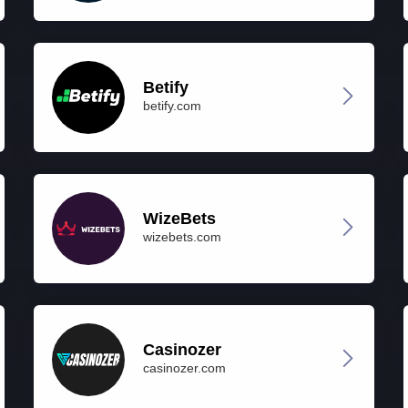
Betify
betify.com
WizeBets
wizebets.com
Casinozer
casinozer.com