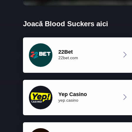
Joacă Blood Suckers aici
22Bet
22bet.com
Yep Casino
yep.casino