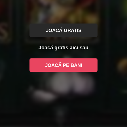
JOACĂ GRATIS
Joacă gratis aici sau
JOACĂ PE BANI