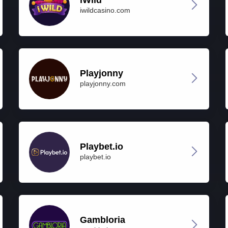
iwildcasino.com
Playjonny
playjonny.com
Playbet.io
playbet.io
Gambloria