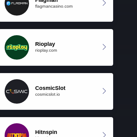
flagmancasino.com
Rioplay
rioplay.com
CosmicSlot
cosmicslot.io
Hitnspin