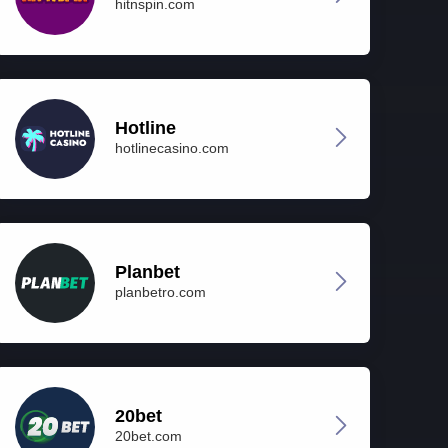
hitnspin.com
Hotline
hotlinecasino.com
Planbet
planbetro.com
20bet
20bet.com