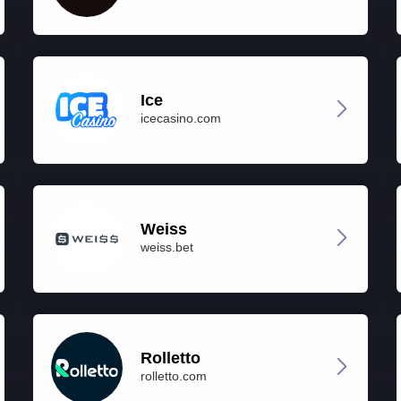
Ice
icecasino.com
Weiss
weiss.bet
Rolletto
rolletto.com