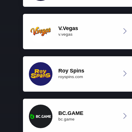
V.Vegas
v.vegas
Roy Spins
royspins.com
BC.GAME
bc.game