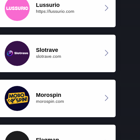
Lussurio
https://lussurio.com
Slotrave
slotrave.com
Morospin
morospin.com
Flagman