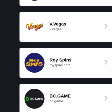
V.Vegas
v.vegas
Roy Spins
royspins.com
BC.GAME
bc.game