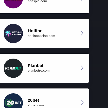
hitnspin.com
Hotline
hotlinecasino.com
Planbet
planbetro.com
20bet
20bet.com