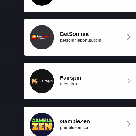
BetSomnia
betsomniabonus.com
Fairspin
fairspin.io
GambleZen
gamblezen.com