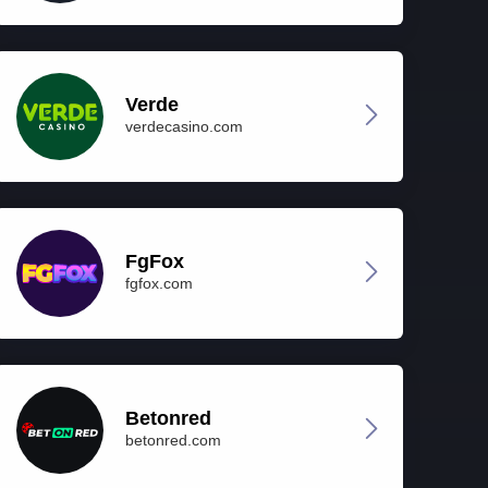
Verde
verdecasino.com
FgFox
fgfox.com
Betonred
betonred.com