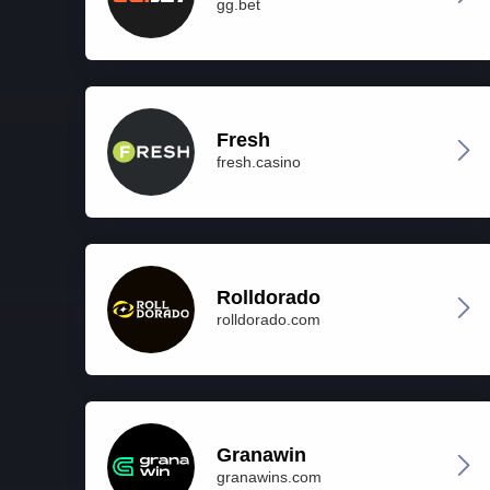
gg.bet
Fresh
fresh.casino
Rolldorado
rolldorado.com
Granawin
granawins.com