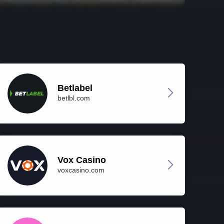
Betlabel
betlbl.com
Vox Casino
voxcasino.com