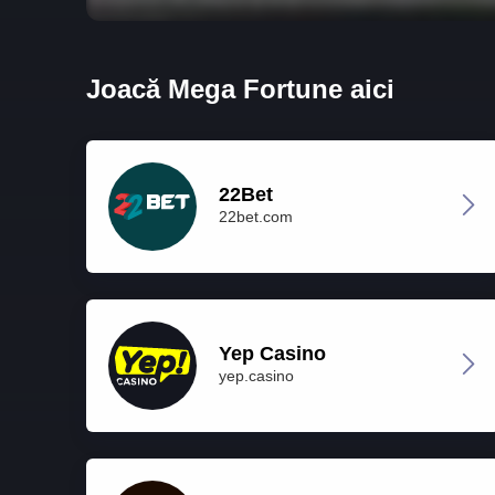
Joacă Mega Fortune aici
22Bet
22bet.com
Yep Casino
yep.casino