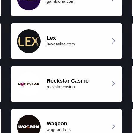
gambloria.com
Lex
lex-casino.com
Rockstar Casino
rockstar.casino
Wageon
wageon.fans