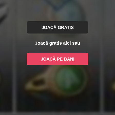
JOACĂ GRATIS
Joacă gratis aici sau
JOACĂ PE BANI