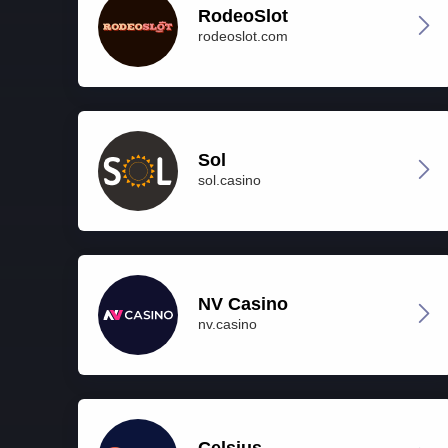
RodeoSlot
rodeoslot.com
Sol
sol.casino
NV Casino
nv.casino
Celsius