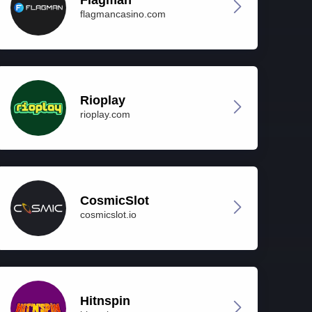
flagmancasino.com
Rioplay
rioplay.com
CosmicSlot
cosmicslot.io
Hitnspin