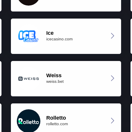
Ice
icecasino.com
Weiss
weiss.bet
Rolletto
rolletto.com