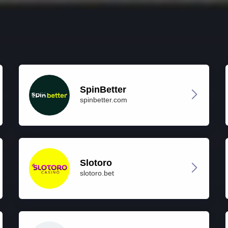
SpinBetter
spinbetter.com
Slotoro
slotoro.bet