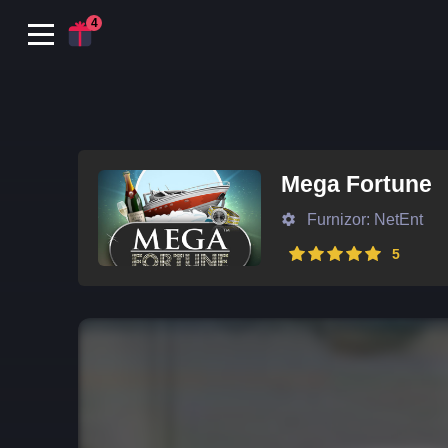
Mega Fortune
Furnizor: NetEnt
5