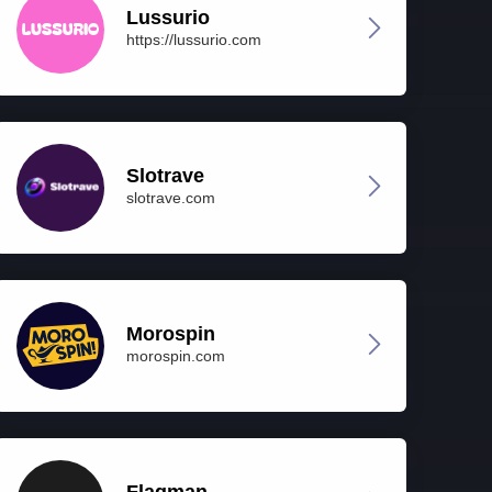
Lussurio
https://lussurio.com
Slotrave
slotrave.com
Morospin
morospin.com
Flagman