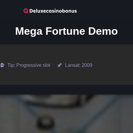
Mega Fortune Demo
Tip: Progressive slot
Lansat: 2009