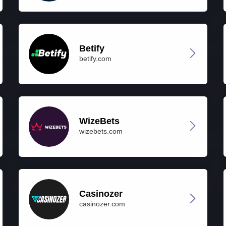
Betify
betify.com
WizeBets
wizebets.com
Casinozer
casinozer.com