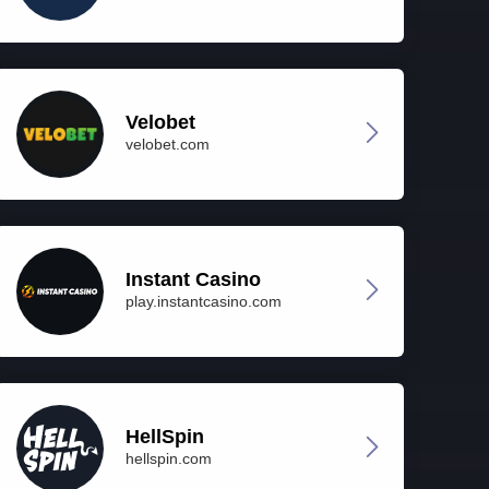
Velobet
velobet.com
Instant Casino
play.instantcasino.com
HellSpin
hellspin.com