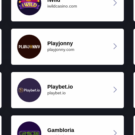
iwildcasino.com
Playjonny
playjonny.com
Playbet.io
playbet.io
Gambloria