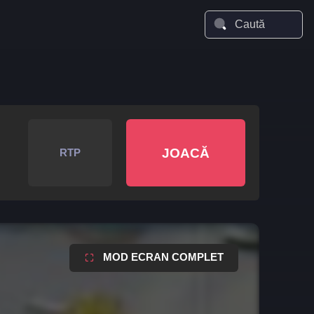
JOACĂ
RTP
MOD ECRAN COMPLET