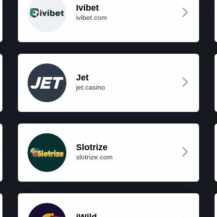
Ivibet
ivibet.com
Jet
jet.casino
Slotrize
slotrize.com
iWild