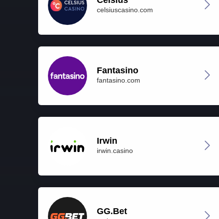
celsiuscasino.com
Fantasino
fantasino.com
Irwin
irwin.casino
GG.Bet